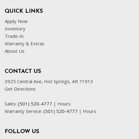
QUICK LINKS
Apply Now
Inventory
Trade-In
Warranty & Extras
About Us
CONTACT US
3925 Central Ave, Hot Springs, AR 71913
Get Directions
Sales:
(501) 520-4777
|
Hours
Warranty Service:
(501) 520-4777
|
Hours
FOLLOW US