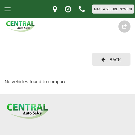
MAKE A SECURE PAYMENT
BACK
No vehicles found to compare.