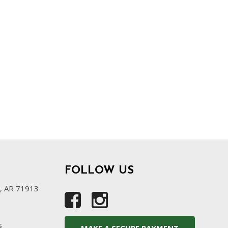
FOLLOW US
s, AR 71913
s
MAKE A SECURE PAYMENT