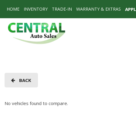
HOME
INVENTORY
TRADE-IN
WARRANTY & EXTRAS
APP
View all
[74]
Cars
[55]
SUVs & Crossovers
[17]
Vans
BACK
[2]
No vehicles found to compare.