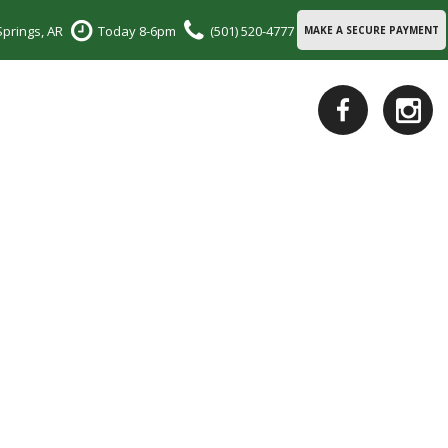
Springs, AR
Today 8-6pm
(501) 520-4777
MAKE A SECURE PAYMENT