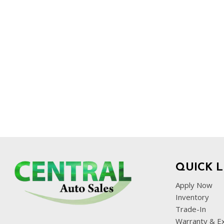
QUICK L
Apply Now
Inventory
Trade-In
Warranty & E