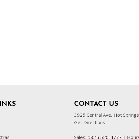
INKS
CONTACT US
3925 Central Ave, Hot Spring
Get Directions
xtras
Sales:
(501) 520-4777
|
Hour