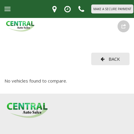
MAKE A SECURE PAYMENT
BACK
No vehicles found to compare.