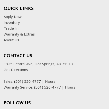
QUICK LINKS
Apply Now
Inventory
Trade-In
Warranty & Extras
About Us
CONTACT US
3925 Central Ave, Hot Springs, AR 71913
Get Directions
Sales:
(501) 520-4777
|
Hours
Warranty Service:
(501) 520-4777
|
Hours
FOLLOW US