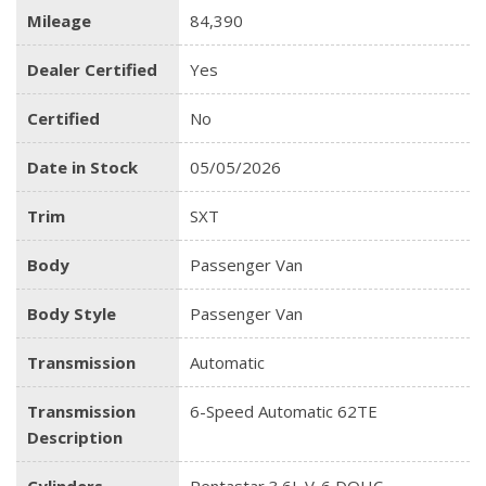
Mileage
84,390
Dealer Certified
Yes
Certified
No
Date in Stock
05/05/2026
Trim
SXT
Body
Passenger Van
Body Style
Passenger Van
Transmission
Automatic
Transmission
6-Speed Automatic 62TE
Description