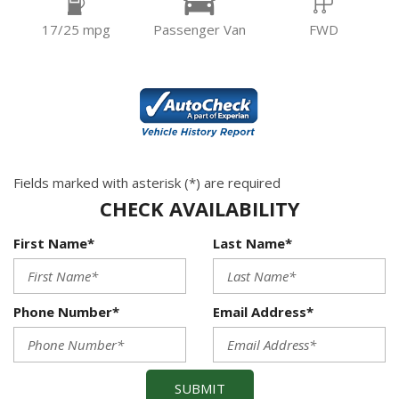
17/25 mpg
Passenger Van
FWD
Fields marked with asterisk (*) are required
CHECK AVAILABILITY
First Name*
Last Name*
Phone Number*
Email Address*
SUBMIT