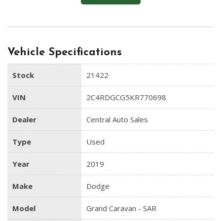
Vehicle Specifications
Stock
21422
VIN
2C4RDGCG5KR770698
Dealer
Central Auto Sales
Type
Used
Year
2019
Make
Dodge
Model
Grand Caravan - SAR