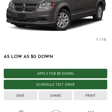
1
/
16
AS LOW AS $0 DOWN
APPLY FOR $0 DOWN
SCHEDULE TEST DRIVE
SAVE
SHARE
PRINT