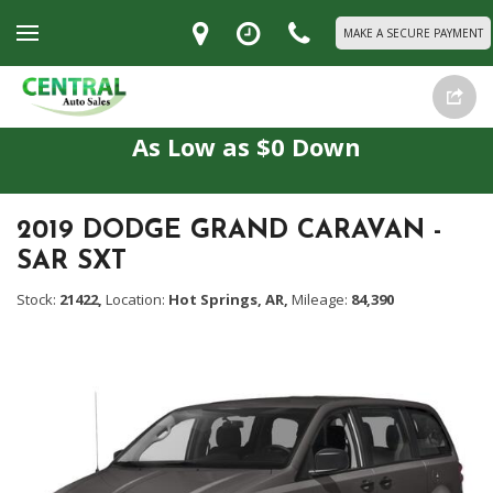
MAKE A SECURE PAYMENT
As Low as $0 Down
2019 DODGE GRAND CARAVAN -
SAR SXT
Stock:
21422,
Location:
Hot Springs, AR,
Mileage:
84,390