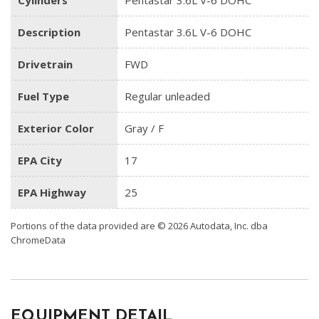
Cylinders
Pentastar 3.6L V-6 DOHC
Description
Pentastar 3.6L V-6 DOHC
Drivetrain
FWD
Fuel Type
Regular unleaded
Exterior Color
Gray / F
EPA City
17
EPA Highway
25
Portions of the data provided are © 2026 Autodata, Inc. dba
ChromeData
EQUIPMENT DETAIL