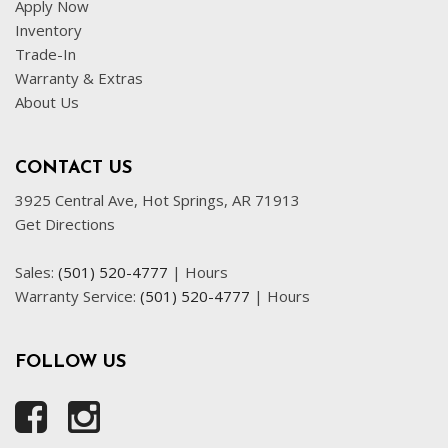
Apply Now
Front Power Lumbar Support
Inventory
Front Side Airbag
Trade-In
Front Side Airbag with Head Protection
Warranty & Extras
Full Size Spare Tire
About Us
Heated Exterior Mirror
Heated Steering Wheel
Interval Wipers
CONTACT US
Leather Seat
3925 Central Ave, Hot Springs, AR 71913
Get Directions
Leather Steering Wheel
Navigation Aid
Sales:
(501) 520-4777
|
Hours
Passenger Airbag
Warranty Service:
(501) 520-4777
|
Hours
Power Door Locks
Power Trunk Lid
Power Windows
FOLLOW US
Rear Spoiler
Rear Window Defogger
Rear Wiper