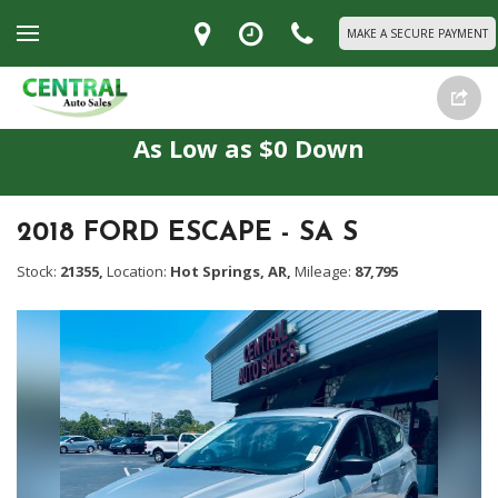
MAKE A SECURE PAYMENT
As Low as $0 Down
2018 FORD ESCAPE - SA S
Stock:
21355,
Location:
Hot Springs, AR,
Mileage:
87,795