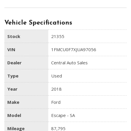
Vehicle Specifications
Stock
21355
VIN
1FMCU0F7XJUA97056
Dealer
Central Auto Sales
Type
Used
Year
2018
Make
Ford
Model
Escape - SA
Mileage
87,795