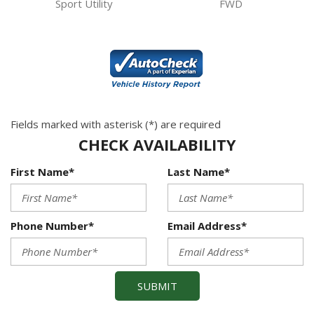
Sport Utility
FWD
Fields marked with asterisk (*) are required
CHECK AVAILABILITY
First Name*
Last Name*
Phone Number*
Email Address*
SUBMIT