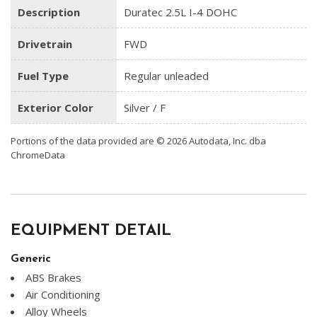
Description
Duratec 2.5L I-4 DOHC
Drivetrain
FWD
Fuel Type
Regular unleaded
Exterior Color
Silver / F
Portions of the data provided are © 2026 Autodata, Inc. dba
ChromeData
EQUIPMENT DETAIL
Generic
ABS Brakes
Air Conditioning
Alloy Wheels