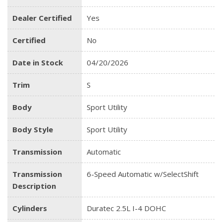
Dealer Certified
Yes
Certified
No
Date in Stock
04/20/2026
Trim
S
Body
Sport Utility
Body Style
Sport Utility
Transmission
Automatic
Transmission
6-Speed Automatic w/SelectShift
Description
Cylinders
Duratec 2.5L I-4 DOHC