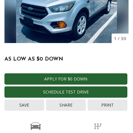
1
/
30
AS LOW AS $0 DOWN
APPLY FOR $0 DOWN
SCHEDULE TEST DRIVE
SAVE
SHARE
PRINT