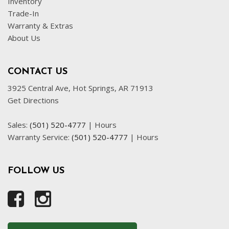
Inventory
Front Side Airbag with Head Protection
Trade-In
Full Size Spare Tire
Warranty & Extras
Genuine Wood Trim
About Us
Interval Wipers
Leather Seat
CONTACT US
Leather Steering Wheel
3925 Central Ave, Hot Springs, AR 71913
Passenger Airbag
Get Directions
Power Door Locks
Power Trunk Lid
Sales:
(501) 520-4777
|
Hours
Power Windows
Warranty Service:
(501) 520-4777
|
Hours
Rear Spoiler
Rear Window Defogger
Rear Wiper
FOLLOW US
Remote Ignition
Run Flat Tires
Running Boards
Sliding Rear Pickup Truck Window
Steel Wheels