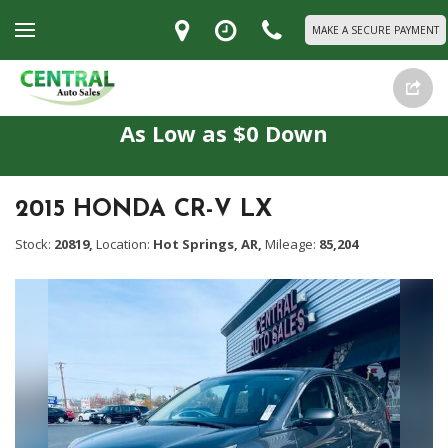
MAKE A SECURE PAYMENT
As Low as $0 Down
2015 HONDA CR-V LX
Stock:
20819,
Location:
Hot Springs, AR,
Mileage:
85,204