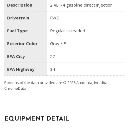
Description
2.4L I-4 gasoline direct injection
Drivetrain
FWD
Fuel Type
Regular Unleaded
Exterior Color
Gray / F
EPA City
27
EPA Highway
34
Portions of the data provided are © 2026 Autodata, Inc. dba
ChromeData
EQUIPMENT DETAIL