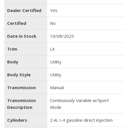
Dealer Certified
Yes
Certified
No
Date in Stock
10/08/2025
Trim
LX
Body
Utility
Body Style
Utility
Transmission
Manual
Transmission
Continuously Variable w/Sport
Description
Mode
Cylinders
2.4L I-4 gasoline direct injection