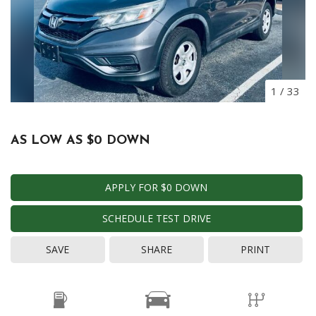
1
/
33
AS LOW AS $0 DOWN
APPLY FOR $0 DOWN
SCHEDULE TEST DRIVE
SAVE
SHARE
PRINT