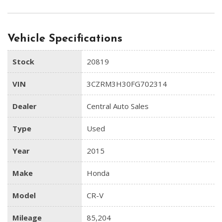
Vehicle Specifications
Stock
20819
VIN
3CZRM3H30FG702314
Dealer
Central Auto Sales
Type
Used
Year
2015
Make
Honda
Model
CR-V
Mileage
85,204