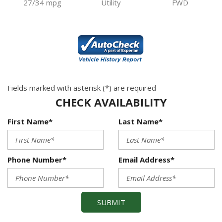
27/34 mpg
Utility
FWD
Fields marked with asterisk (*) are required
CHECK AVAILABILITY
First Name*
Last Name*
Phone Number*
Email Address*
SUBMIT