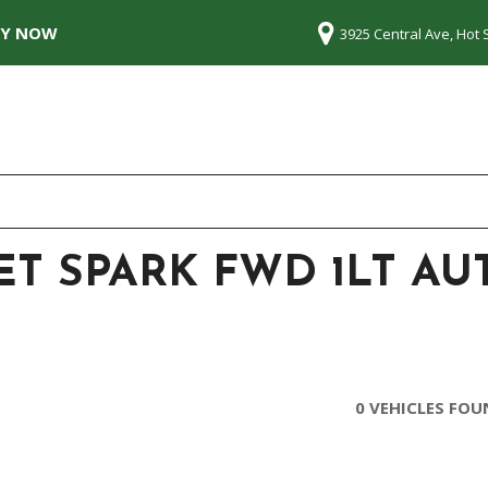
LY NOW
3925 Central Ave, Hot 
ET SPARK FWD 1LT A
0 VEHICLES FO