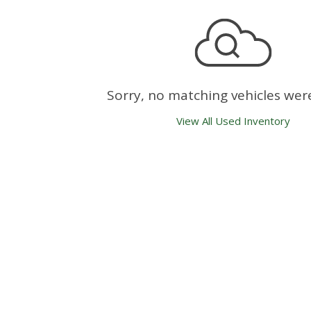
Sorry, no matching vehicles wer
View All Used Inventory