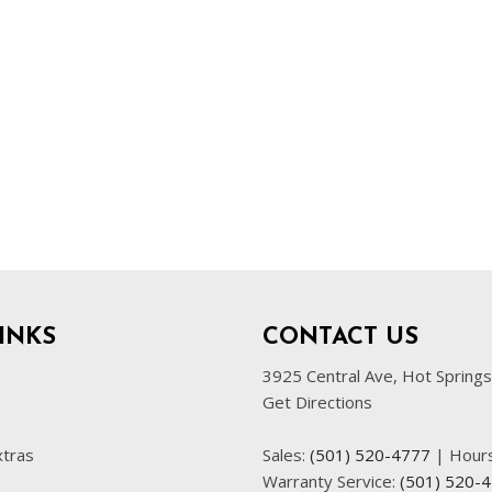
INKS
CONTACT US
3925 Central Ave, Hot Spring
Get Directions
xtras
Sales:
(501) 520-4777
|
Hour
Warranty Service:
(501) 520-