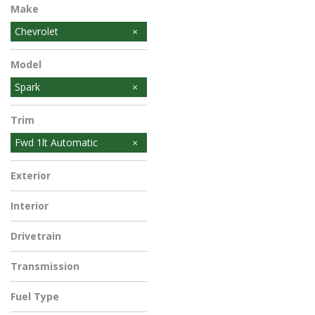
Make
Chevrolet
Model
Spark
Trim
Fwd 1lt Automatic
Exterior
Interior
Drivetrain
Transmission
Fuel Type