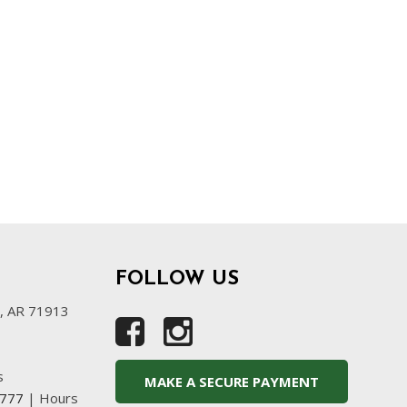
FOLLOW US
s, AR 71913
s
MAKE A SECURE PAYMENT
4777
|
Hours