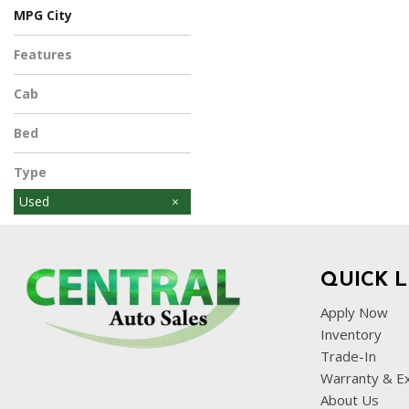
MPG City
Features
Cab
Bed
Type
Used
QUICK L
Apply Now
Inventory
Trade-In
Warranty & E
About Us