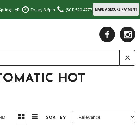
Springs, AR
Today 8-6pm
(501) 520-4777
MAKE A SECURE PAYMENT
UTOMATIC HOT
UND
SORT BY