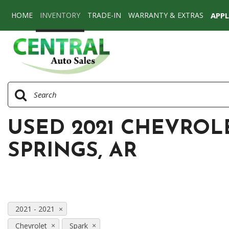
HOME
INVENTORY
TRADE-IN
WARRANTY & EXTRAS
APP
View all
[77]
Cars
[58]
SUVs & Crossovers
[17]
USED 2021 CHEVROL
Vans
[2]
SPRINGS, AR
2021 - 2021
Chevrolet
Spark