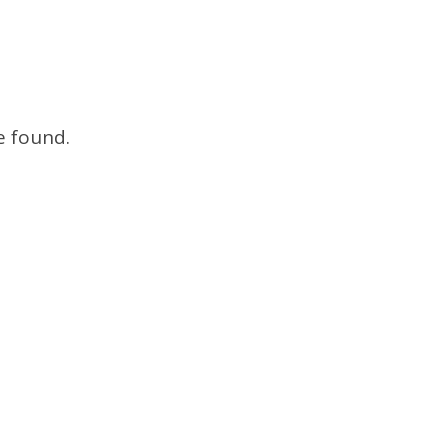
e found.