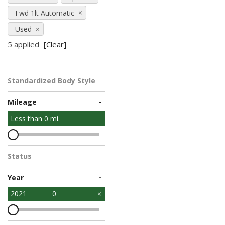
Fwd 1lt Automatic
Used
5 applied
[Clear]
Standardized Body Style
-
Mileage
Less than
0
mi.
Status
-
Year
2021
0