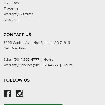
Inventory
Trade-In
Warranty & Extras
About Us
CONTACT US
3925 Central Ave, Hot Springs, AR 71913
Get Directions
Sales:
(501) 520-4777
|
Hours
Warranty Service:
(501) 520-4777
|
Hours
FOLLOW US