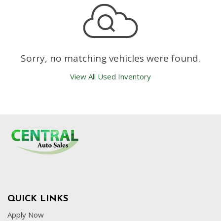
Sorry, no matching vehicles were found.
View All Used Inventory
QUICK LINKS
Apply Now