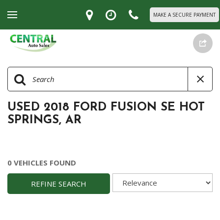
MAKE A SECURE PAYMENT
USED 2018 FORD FUSION SE HOT
SPRINGS, AR
0 VEHICLES FOUND
REFINE SEARCH