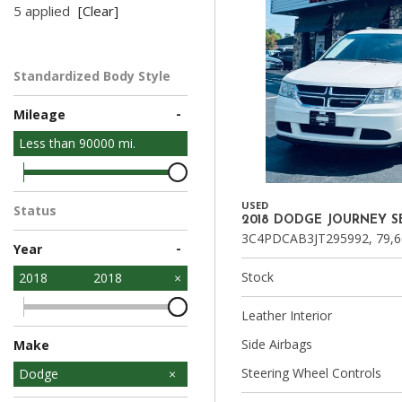
5 applied
[Clear]
Standardized Body Style
SUV
-
Mileage
Less than
90000
mi.
USED
Status
2018 DODGE JOURNEY S
In Stock
3C4PDCAB3JT295992,
79,6
-
Year
Stock
2018
2018
Leather Interior
Side Airbags
Make
Steering Wheel Controls
Chevrolet
Dodge
Ford
Hyundai
Kia
Nissan
Toyota