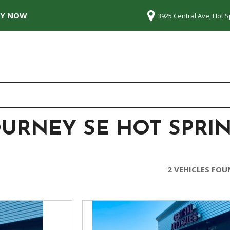
LY NOW
3925 Central Ave, Hot S
OURNEY SE HOT SPRIN
2 VEHICLES FO