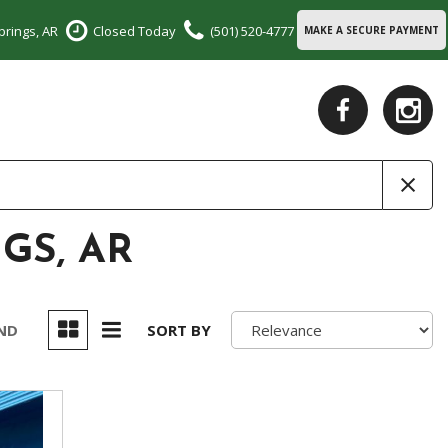
prings, AR
Closed Today
(501) 520-4777
MAKE A SECURE PAYMENT
GS, AR
UND
SORT BY