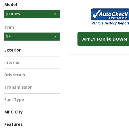
Model
Journey
Journey - NAM
Trim
SE
APPLY FOR $0 DOWN
Exterior
Gray
White
Interior
Drivetrain
Front-Wheel Drive
Transmission
Automatic
Fuel Type
Gasoline
MPG City
Features