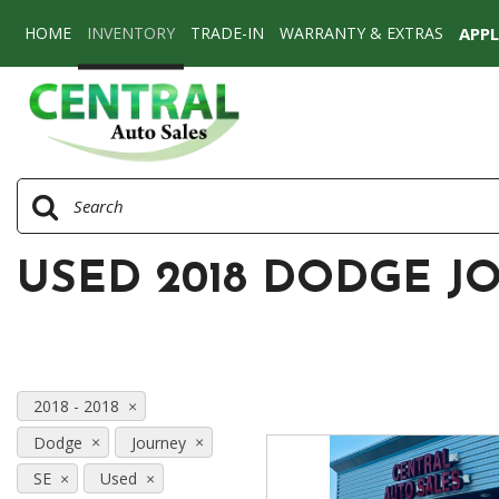
HOME
INVENTORY
TRADE-IN
WARRANTY & EXTRAS
APP
View all
[71]
Cars
[53]
SUVs & Crossovers
[16]
USED 2018 DODGE J
Vans
[2]
2018 - 2018
Dodge
Journey
SE
Used