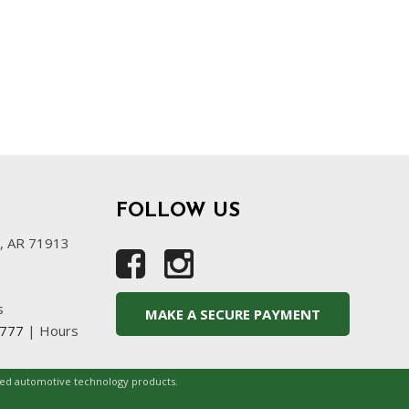
FOLLOW US
s, AR 71913
s
MAKE A SECURE PAYMENT
4777
|
Hours
ced automotive technology products.