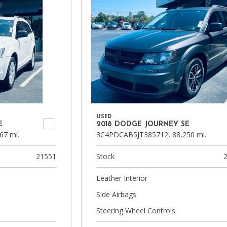
USED
E
2018 DODGE JOURNEY SE
67 mi.
3C4PDCAB5JT385712,
88,250 mi.
21551
Stock
Leather Interior
Side Airbags
Steering Wheel Controls