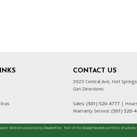
INKS
CONTACT US
3925 Central Ave, Hot Spring
Get Directions
xtras
Sales:
(501) 520-4777
|
Hour
Warranty Service:
(501) 520-
Dealer Website powered by
DealerFire
.
Part of the
DealerSocket
portfolio of advan