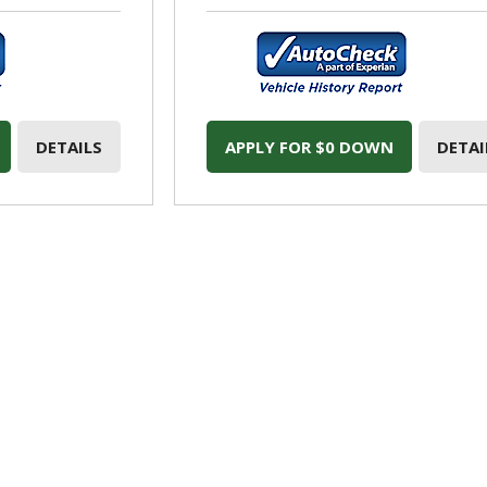
DETAILS
APPLY FOR $0 DOWN
DETAI