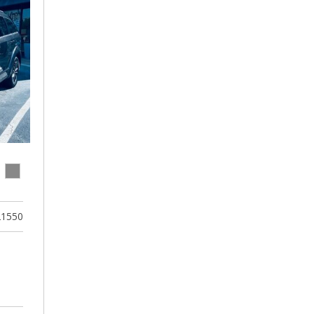
21550