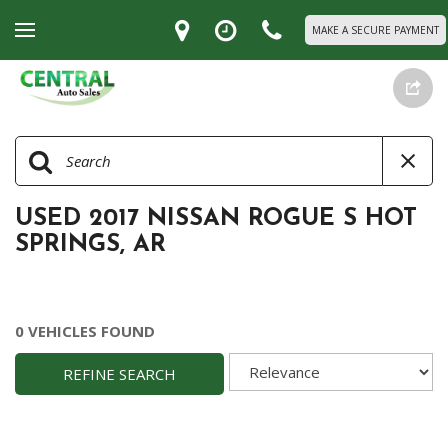
MAKE A SECURE PAYMENT
USED 2017 NISSAN ROGUE S HOT
SPRINGS, AR
0 VEHICLES FOUND
REFINE SEARCH