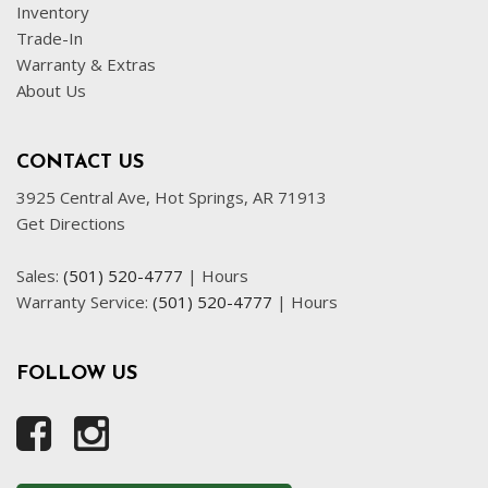
Inventory
Trade-In
Warranty & Extras
About Us
CONTACT US
3925 Central Ave, Hot Springs, AR 71913
Get Directions
Sales:
(501) 520-4777
|
Hours
Warranty Service:
(501) 520-4777
|
Hours
FOLLOW US