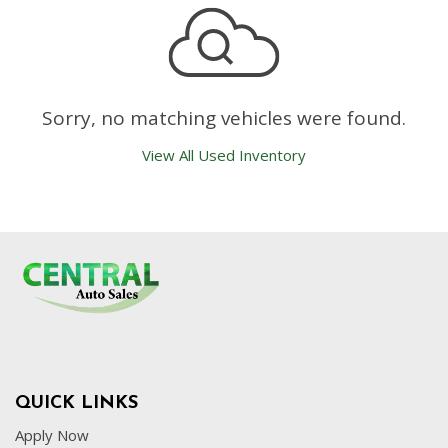
Sorry, no matching vehicles were found.
View All Used Inventory
QUICK LINKS
Apply Now