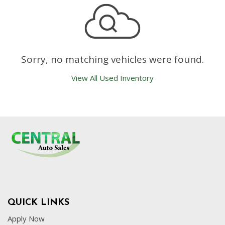
Sorry, no matching vehicles were found.
View All Used Inventory
QUICK LINKS
Apply Now