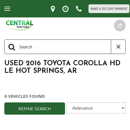
MAKE A SECURE PAYMENT
USED 2016 TOYOTA COROLLA HD
LE HOT SPRINGS, AR
0 VEHICLES FOUND
REFINE SEARCH