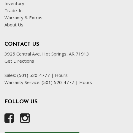
Inventory
Trade-In
Warranty & Extras
About Us
CONTACT US
3925 Central Ave, Hot Springs, AR 71913
Get Directions
Sales:
(501) 520-4777
|
Hours
Warranty Service:
(501) 520-4777
|
Hours
FOLLOW US