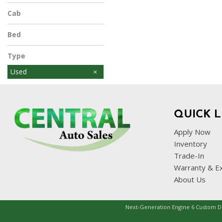
Cab
Bed
Type
Used
QUICK L
Apply Now
Inventory
Trade-In
Warranty & E
About Us
Next-Generation Engine 6 Custom 