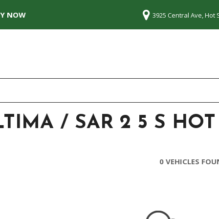
LY NOW
3925 Central Ave, Hot 
TIMA / SAR 2 5 S HOT
0 VEHICLES FO