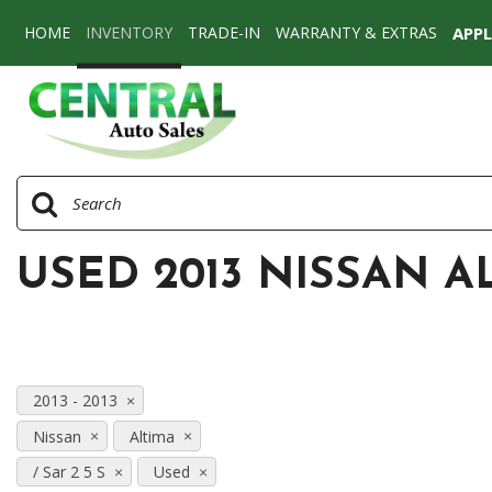
HOME
INVENTORY
TRADE-IN
WARRANTY & EXTRAS
APP
View all
[77]
Cars
[58]
SUVs & Crossovers
[17]
USED 2013 NISSAN AL
Vans
[2]
2013 - 2013
Nissan
Altima
/ Sar 2 5 S
Used