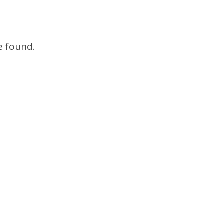
e found.