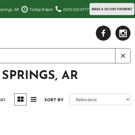
Springs, AR
Today 8-6pm
(501) 520-4777
MAKE A SECURE PAYMENT
 SPRINGS, AR
UND
SORT BY