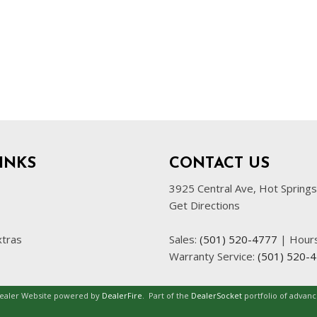
INKS
CONTACT US
3925 Central Ave, Hot Spring
Get Directions
xtras
Sales:
(501) 520-4777
|
Hour
Warranty Service:
(501) 520-
Dealer Website powered by
DealerFire
.
Part of the
DealerSocket
portfolio of advan