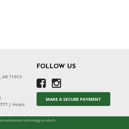
FOLLOW US
s, AR 71913
s
MAKE A SECURE PAYMENT
4777
|
Hours
ced automotive technology products.