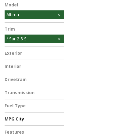
Model
Altima
Trim
/ Sar 2 5 S
Exterior
Interior
Drivetrain
Transmission
Fuel Type
MPG City
Features