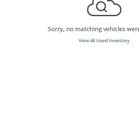
Sorry, no matching vehicles wer
View All Used Inventory