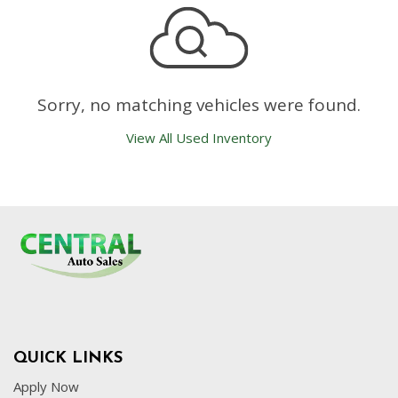
Sorry, no matching vehicles were found.
View All Used Inventory
QUICK LINKS
Apply Now