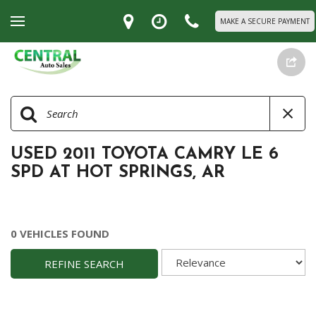
MAKE A SECURE PAYMENT
USED 2011 TOYOTA CAMRY LE 6
SPD AT HOT SPRINGS, AR
0 VEHICLES FOUND
REFINE SEARCH