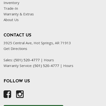
Inventory
Trade-In
Warranty & Extras
About Us
CONTACT US
3925 Central Ave, Hot Springs, AR 71913
Get Directions
Sales:
(501) 520-4777
|
Hours
Warranty Service:
(501) 520-4777
|
Hours
FOLLOW US