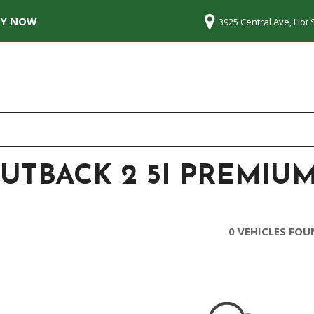
LY NOW
3925 Central Ave, Hot 
UTBACK 2 5I PREMIUM
0 VEHICLES FO