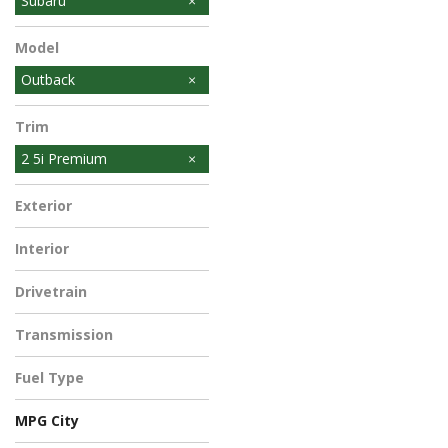
Subaru
Model
Outback
Trim
2 5i Premium
Exterior
Interior
Drivetrain
Transmission
Fuel Type
MPG City