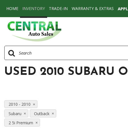
HOME
INVENTORY
TRADE-IN
WARRANTY & EXTRAS
APP
View all
[77]
Cars
[58]
SUVs & Crossovers
[17]
USED 2010 SUBARU O
Vans
[2]
2010 - 2010
Subaru
Outback
2 5i Premium