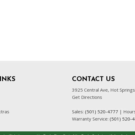
INKS
CONTACT US
3925 Central Ave, Hot Spring
Get Directions
xtras
Sales:
(501) 520-4777
|
Hour
Warranty Service:
(501) 520-