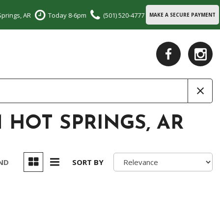
Springs, AR
Today 8-6pm
(501) 520-4777
MAKE A SECURE PAYMENT
 HOT SPRINGS, AR
UND
SORT BY