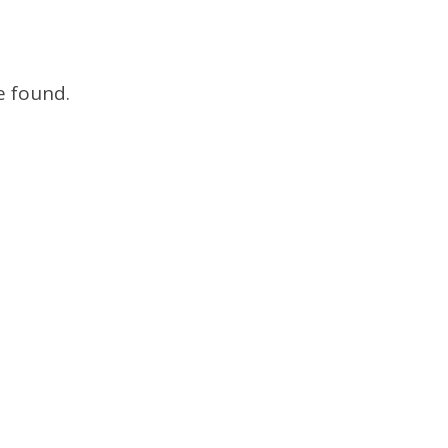
e found.