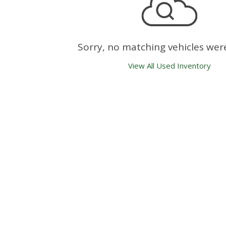
Sorry, no matching vehicles wer
View All Used Inventory