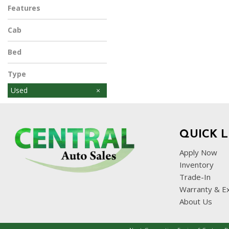
Features
Cab
Bed
Type
Used
QUICK L
Apply Now
Inventory
Trade-In
Warranty & E
About Us