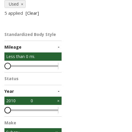
Used
5 applied
[Clear]
Standardized Body Style
-
Mileage
Less than
0
mi.
Status
-
Year
2010
0
Make