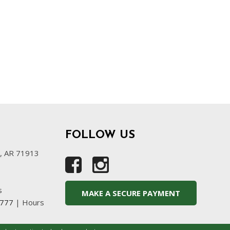
FOLLOW US
s, AR 71913
s
MAKE A SECURE PAYMENT
4777
|
Hours